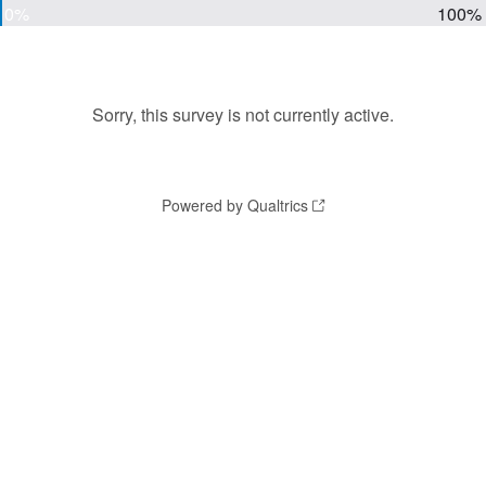
0%
100%
Sorry, this survey is not currently active.
Powered by Qualtrics